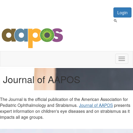
Login
Toggl
naviga
Journal of AAPOS
The Journal is the official publication of the American Association for
Pediatric Ophthalmology and Strabismus.
Journal of AAPOS
presents
expert information on children's eye diseases and on strabismus as it
impacts all age groups.