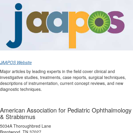
JAAPOS Website
Major articles by leading experts in the field cover clinical and
investigative studies, treatments, case reports, surgical techniques,
descriptions of instrumentation, current concept reviews, and new
diagnostic techniques.
American Association for Pediatric Ophthalmology
& Strabismus
5034A Thoroughbred Lane
Brentwood, TN 37027