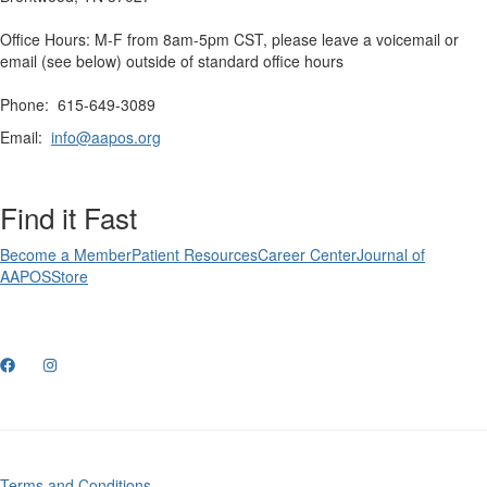
Office Hours: M-F from 8am-5pm CST, please leave a voicemail or
email (see below) outside of standard office hours
Phone: 615-649-3089
Email:
info@aapos.org
Find it Fast
Become a Member
Patient Resources
Career Center
Journal of
AAPOS
Store
Terms and Conditions