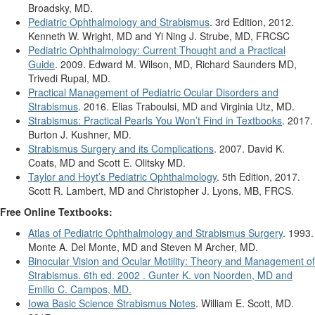
Broadsky, MD.
Pediatric Ophthalmology and Strabismus
. 3rd Edition, 2012.
Kenneth W. Wright, MD and Yi Ning J. Strube, MD, FRCSC
Pediatric Ophthalmology: Current Thought and a Practical
Guide
. 2009. Edward M. Wilson, MD, Richard Saunders MD,
Trivedi Rupal, MD.
Practical Management of Pediatric Ocular Disorders and
Strabismus
. 2016. Elias Traboulsi, MD and Virginia Utz, MD.
Strabismus: Practical Pearls You Won’t Find in Textbooks
. 2017.
Burton J. Kushner, MD.
Strabismus Surgery and its Complications
. 2007. David K.
Coats, MD and Scott E. Olitsky MD.
Taylor and Hoyt’s Pediatric Ophthalmology
. 5th Edition, 2017.
Scott R. Lambert, MD and Christopher J. Lyons, MB, FRCS.
Free Online Textbooks:
Atlas of Pediatric Ophthalmology and Strabismus Surgery
. 1993.
Monte A. Del Monte, MD and Steven M Archer, MD.
Binocular Vision and Ocular Motility: Theory and Management of
Strabismus. 6th ed. 2002 . Gunter K. von Noorden, MD and
Emilio C. Campos, MD.
Iowa Basic Science Strabismus Notes
. William E. Scott, MD.