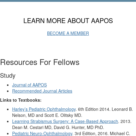
LEARN MORE ABOUT AAPOS
BECOME A MEMBER
Resources For Fellows
Study
Journal of AAPOS
Recommended Journal Articles
Links to Textbooks:
Harley’s Pediatric Ophthalmology
. 6th Edition 2014. Leonard B.
Nelson, MD and Scott E. Olitsky MD.
Learning Strabismus Surgery: A Case-Based Approach
. 2013.
Dean M. Cestari MD, David G. Hunter, MD PhD.
Pediatric Neuro-Ophthalmology
. 3rd Edition, 2016. Michael C.