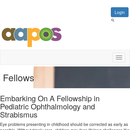
Login
Toggl
naviga
Fellows
Embarking On A Fellowship in
Pediatric Ophthalmology and
Strabismus
Eye problems presenting in childhood should be corrected as early as