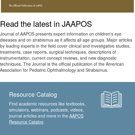
Read the latest in JAAPOS
Journal of AAPOS presents expert information on children's eye
diseases and on strabismus as it affects all age groups. Major articles
by leading experts in the field cover clinical and investigative studies,
treatments, case reports, surgical techniques, descriptions of
instrumentation, current concept reviews, and new diagnostic
techniques. The Journal is the official publication of the American
Association for Pediatric Ophthalmology and Strabismus.
Resource Catalog
Find academic resources like textbooks,
simulators, webinars, podcasts, videos,
journal articles and more in the
AAPOS
Resource Catalog
.