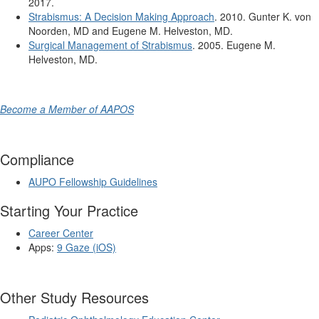
2017.
Strabismus: A Decision Making Approach
. 2010. Gunter K. von
Noorden, MD and Eugene M. Helveston, MD.
Surgical Management of Strabismus
. 2005. Eugene M.
Helveston, MD.
Become a Member of AAPOS
Compliance
AUPO Fellowship Guidelines
Starting Your Practice
Career Center
Apps:
9 Gaze (iOS)
Other Study Resources