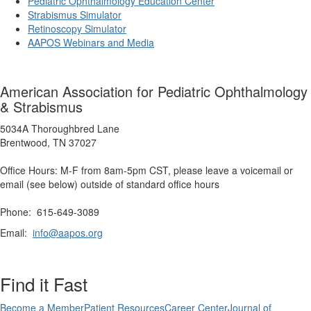
Pediatric Ophthalmology Education Center
Strabismus Simulator
Retinoscopy Simulator
AAPOS Webinars and Media
American Association for Pediatric Ophthalmology
& Strabismus
5034A Thoroughbred Lane
Brentwood, TN 37027
Office Hours: M-F from 8am-5pm CST, please leave a voicemail or
email (see below) outside of standard office hours
Phone: 615-649-3089
Email:
info@aapos.org
Find it Fast
Become a Member
Patient Resources
Career Center
Journal of