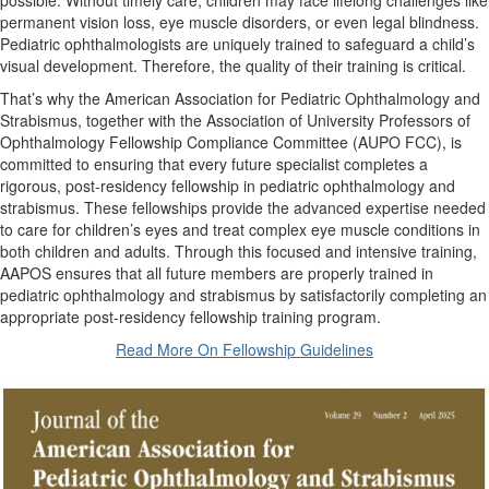
possible. Without timely care, children may face lifelong challenges like
permanent vision loss, eye muscle disorders, or even legal blindness.
Pediatric ophthalmologists are uniquely trained to safeguard a child’s
visual development. Therefore, the quality of their training is critical.
That’s why the American Association for Pediatric Ophthalmology and
Strabismus, together with the Association of University Professors of
Ophthalmology Fellowship Compliance Committee (AUPO FCC), is
committed to ensuring that every future specialist completes a
rigorous, post-residency fellowship in pediatric ophthalmology and
strabismus. These fellowships provide the advanced expertise needed
to care for children’s eyes and treat complex eye muscle conditions in
both children and adults. Through this focused and intensive training,
AAPOS ensures that all future members are properly trained in
pediatric ophthalmology and strabismus by satisfactorily completing an
appropriate post-residency fellowship training program.
Read More On Fellowship Guidelines