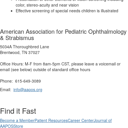
color, stereo-acuity and near vision
Effective screening of special needs children is illustrated
American Association for Pediatric Ophthalmology
& Strabismus
5034A Thoroughbred Lane
Brentwood, TN 37027
Office Hours: M-F from 8am-5pm CST, please leave a voicemail or
email (see below) outside of standard office hours
Phone: 615-649-3089
Email:
info@aapos.org
Find it Fast
Become a Member
Patient Resources
Career Center
Journal of
AAPOS
Store