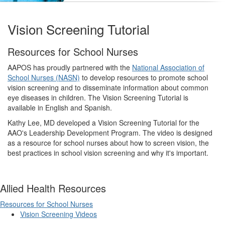
Vision Screening Tutorial
Resources for School Nurses
AAPOS has proudly partnered with the
National Association of
School Nurses (NASN)
to develop resources to promote school
vision screening and to disseminate information about common
eye diseases in children. The Vision Screening Tutorial is
available in English and Spanish.
Kathy Lee, MD developed a Vision Screening Tutorial for the
AAO's Leadership Development Program. The video is designed
as a resource for school nurses about how to screen vision, the
best practices in school vision screening and why it's important.
Allied Health Resources
Resources for School Nurses
Vision Screening Videos