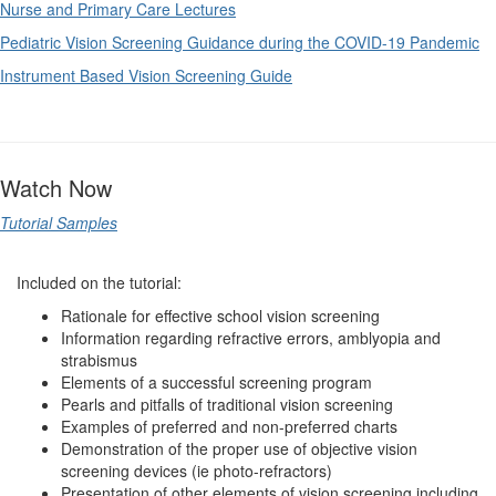
Nurse and Primary Care Lectures
Pediatric Vision Screening Guidance during the COVID-19 Pandemic
Instrument Based Vision Screening Guide
Watch Now
Tutorial Samples
Included on the tutorial:
Rationale for effective school vision screening
Information regarding refractive errors, amblyopia and
strabismus
Elements of a successful screening program
Pearls and pitfalls of traditional vision screening
Examples of preferred and non-preferred charts
Demonstration of the proper use of objective vision
screening devices (ie photo-refractors)
Presentation of other elements of vision screening including