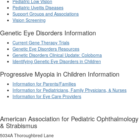
Pediatric Low Vision
Pediatric Uveitis Diseases
Support Groups and Associations
Vision Screening
Genetic Eye Disorders Information
Current Gene Therapy Trials
Genetic Eye Disorders Resources
Genetic Disorders Clinical Update: Coloboma
Identifying Genetic Eye Disorders in Children
Progressive Myopia in Children Information
Information for Parents/Families
Information for Pediatricians, Family Physicians, & Nurses
Information for Eye Care Providers
American Association for Pediatric Ophthalmology
& Strabismus
5034A Thoroughbred Lane