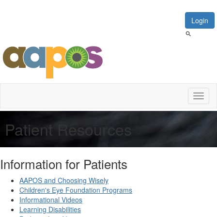
Login
Toggl
naviga
Patient Resources
Information for Patients
AAPOS and Choosing Wisely
Children's Eye Foundation Programs
Informational Videos
Learning Disabilities