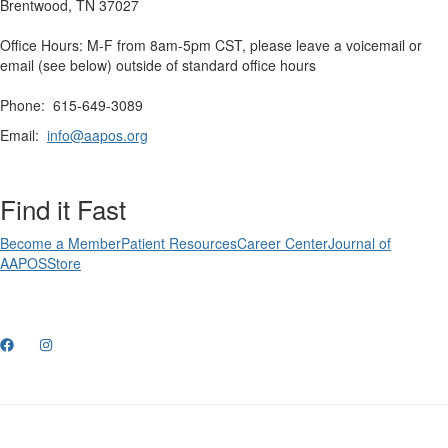
Brentwood, TN 37027
Office Hours: M-F from 8am-5pm CST, please leave a voicemail or
email (see below) outside of standard office hours
Phone: 615-649-3089
Email:
info@aapos.org
Find it Fast
Become a Member
Patient Resources
Career Center
Journal of
AAPOS
Store