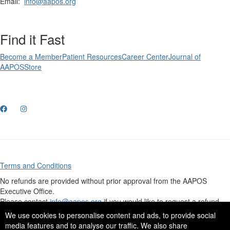
Email:
info@aapos.org
Find it Fast
Become a Member
Patient Resources
Career Center
Journal of
AAPOS
Store
Terms and Conditions
No refunds are provided without prior approval from the AAPOS
Executive Office.
Please contact
info@aapos.org
if you would like to request a refund.
Click here
to view our credit card processing security policy.
We use cookies to personalise content and ads, to provide social
media features and to analyse our traffic. We also share