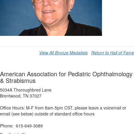
View All Bronze Medalists
Return to Hall of Fame
American Association for Pediatric Ophthalmology
& Strabismus
5034A Thoroughbred Lane
Brentwood, TN 37027
Office Hours: M-F from 8am-5pm CST, please leave a voicemail or
email (see below) outside of standard office hours
Phone: 615-649-3089