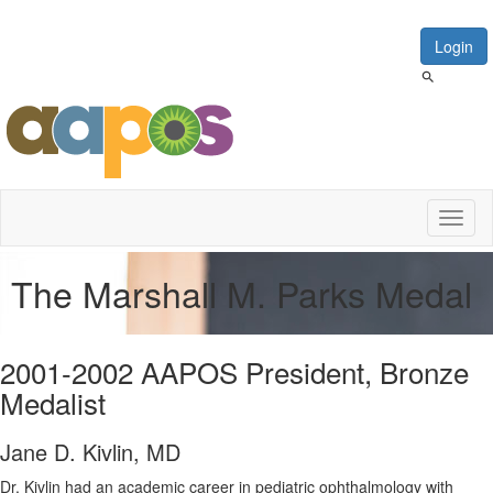
Login
Toggl
naviga
The Marshall M. Parks Medal
2001-2002 AAPOS President, Bronze
Medalist
Jane D. Kivlin, MD
Dr. Kivlin had an academic career in pediatric ophthalmology with