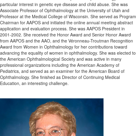
particular interest in genetic eye disease and child abuse. She was
Associate Professor of Ophthalmology at the University of Utah and
Professor at the Medical College of Wisconsin. She served as Program
Chairman for AAPOS and initiated the online annual meeting abstract
application and evaluation process. She was AAPOS President in
2001-2002. She received the Honor Award and Senior Honor Award
from AAPOS and the AAO, and the Véronneau-Troutman Recognition
Award from Women in Ophthalmology for her contributions toward
advancing the equality of women in ophthalmology. She was elected to
the American Ophthalmological Society and was active in many
professional organizations including the American Academy of
Pediatrics, and served as an examiner for the American Board of
Ophthalmology. She finished as Director of Continuing Medical
Education, an interesting challenge.