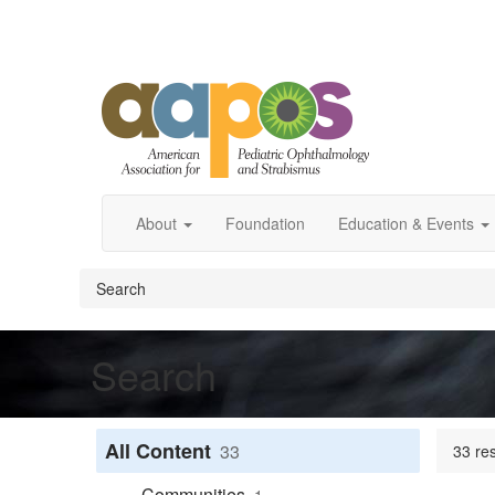
About
Foundation
Education & Events
Search
Search
All Content
33
33 res
Communities