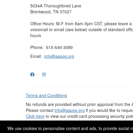
5034A Thoroughbred Lane
Brentwood, TN 37027
Office Hours: M-F from 8am-5pm CST, please leave a
voicemail or email (see below) outside of standard offi
hours
Phone: 615-649-3089
Email:
info@aapos.org
Terms and Conditions
No refunds are provided without prior approval from the
Please contact
info@aapos.org
if you would like to requ
Click here
to view our credit card processing security poli
© 2025 AAPOS, All Rights Reserved. Design by
eConver
We use cookies to personalise content and ads, to provide social me