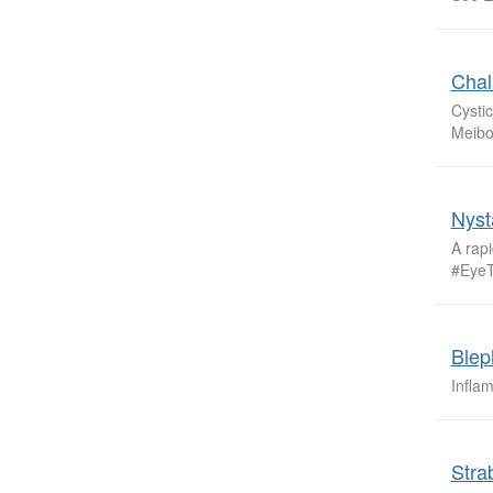
Chal
Cystic
Meibo
Nyst
A rapi
#Eye
Blep
Infla
Stra