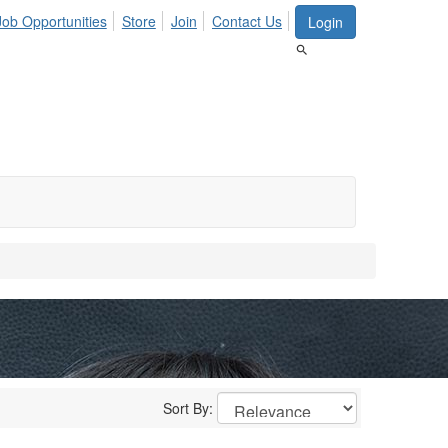
Job Opportunities
Store
Join
Contact Us
Login
Sort By: