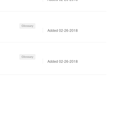
Glossary
Added 02-26-2018
Glossary
Added 02-26-2018