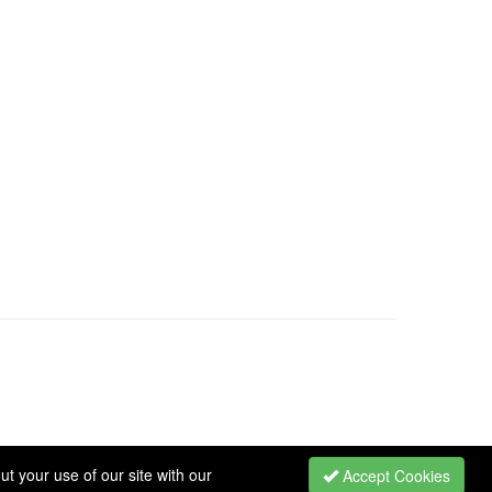
t your use of our site with our
Accept Cookies