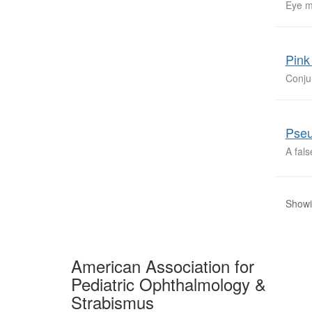
Eye m
Pink
Conju
Pseu
A fal
Showi
American Association for
Pediatric Ophthalmology &
Strabismus