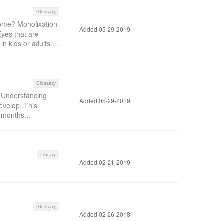
Glossary
ome? Monofixation
Added 05-29-2019
yes that are
n kids or adults....
Glossary
t Understanding
Added 05-29-2019
evelop. This
w months...
Library
Added 02-21-2019
Glossary
Added 02-26-2018