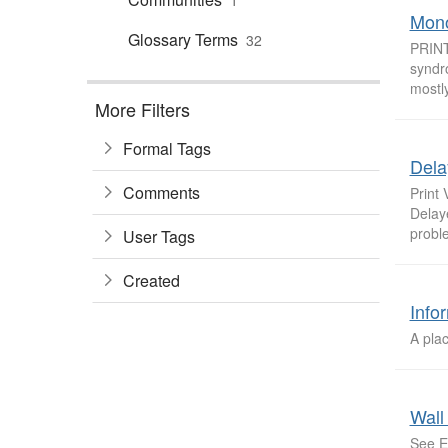
1
Mono
Glossary Terms
32
PRINT
syndr
mostly
More Filters
Formal Tags
Dela
Comments
Print
Delay
proble
User Tags
Created
Info
A plac
Wall
See E