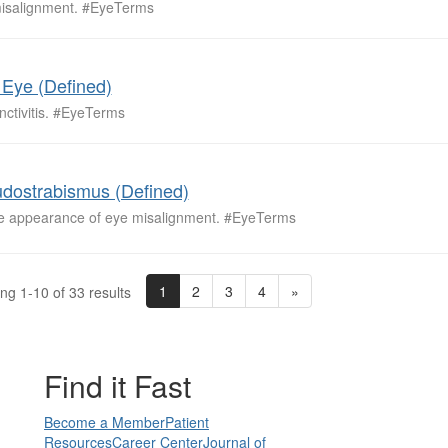
isalignment. #EyeTerms
 Eye (Defined)
nctivitis. #EyeTerms
dostrabismus (Defined)
se appearance of eye misalignment. #EyeTerms
1
2
3
4
»
ng 1-10 of 33 results
Find it Fast
Become a Member
Patient
Resources
Career Center
Journal of