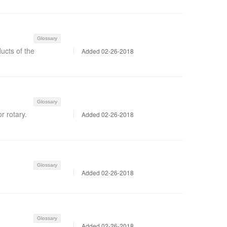
Glossary
ucts of the
Added 02-26-2018
Glossary
r rotary.
Added 02-26-2018
Glossary
Added 02-26-2018
Glossary
Added 02-26-2018