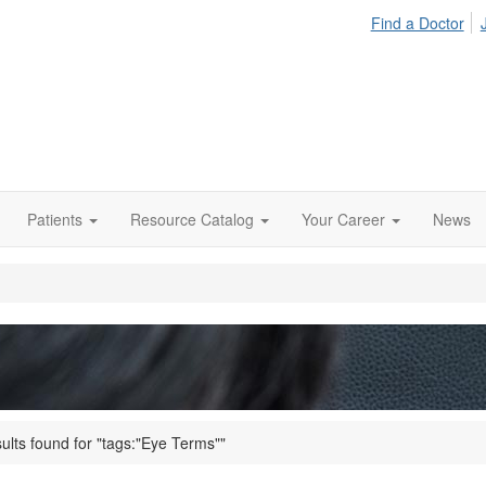
Find a Doctor
Patients
Resource Catalog
Your Career
News
ults found for "tags:"Eye Terms""