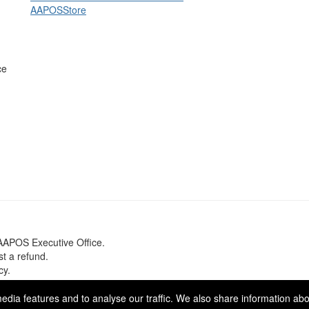
AAPOS
Store
ce
 AAPOS Executive Office.
est a refund.
cy.
se Media
. Powered by
Higher Logic
.
dia features and to analyse our traffic. We also share information abou