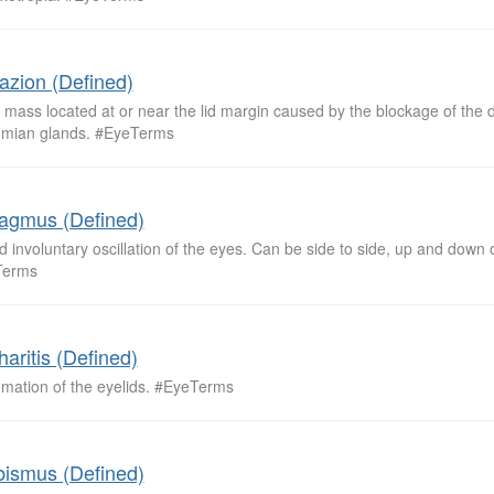
azion (Defined)
 mass located at or near the lid margin caused by the blockage of the d
mian glands. #EyeTerms
agmus (Defined)
d involuntary oscillation of the eyes. Can be side to side, up and down o
Terms
haritis (Defined)
mmation of the eyelids. #EyeTerms
bismus (Defined)