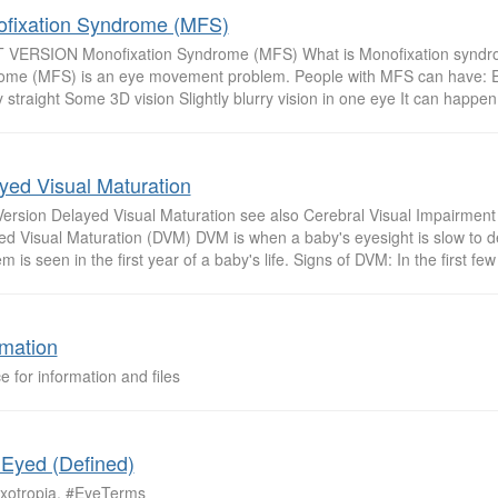
fixation Syndrome (MFS)
 VERSION Monofixation Syndrome (MFS) What is Monofixation syndr
ome (MFS) is an eye movement problem. People with MFS can have: E
 straight Some 3D vision Slightly blurry vision in one eye It can happen i
yed Visual Maturation
 Version Delayed Visual Maturation see also Cerebral Visual Impairmen
ed Visual Maturation (DVM) DVM is when a baby's eyesight is slow to d
m is seen in the first year of a baby's life. Signs of DVM: In the first fe
rmation
e for information and files
 Eyed (Defined)
xotropia. #EyeTerms